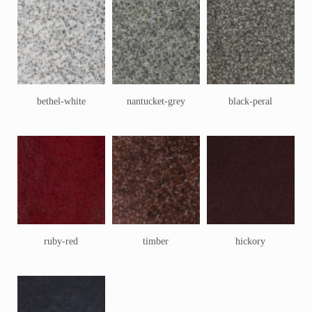
bethel-white
nantucket-grey
black-peral
ruby-red
timber
hickory