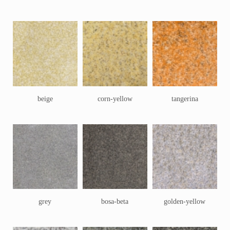
beige
corn-yellow
tangerina
grey
bosa-beta
golden-yellow