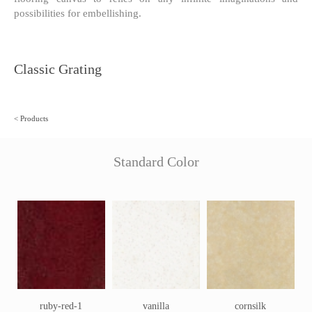
possibilities for embellishing.
Classic Grating
<
Products
Standard Color
ruby-red-1
vanilla
cornsilk