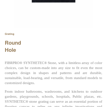
Grating
Round
Hole
FIBRPRO® SYNTHETEC® Stone, with a limitless array of color
choices, can be custom-made into any size to fit even the most
complex design in shapes and patterns and are durable,
sustainable, load-bearing, and versatile, from standard models to
customized designs.
From indoor bathrooms, washrooms, and kitchens to outdoor
gardens, playgrounds, schools, hospitals, Public plazas, etc.
SYNTHETEC® stone grating can serve as an essential portion of
flooring canvas to relies on any infinite imaginations and